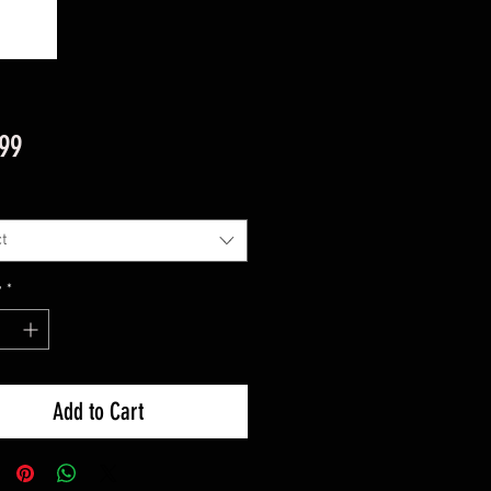
Price
.99
t
y
*
Add to Cart