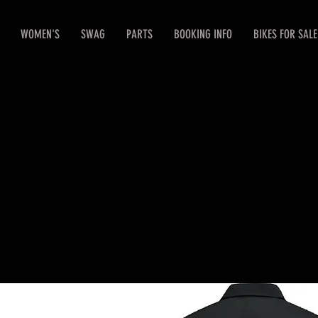
WOMEN'S
SWAG
PARTS
BOOKING INFO
BIKES FOR SALE