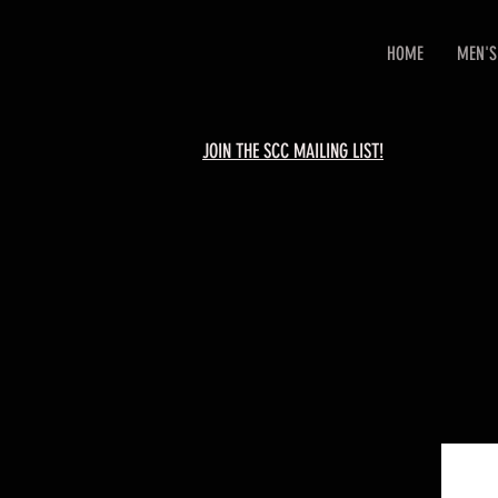
HOME
MEN'S
JOIN THE SCC MAILING LIST!