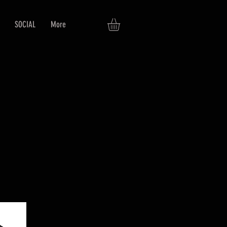
SOCIAL
More