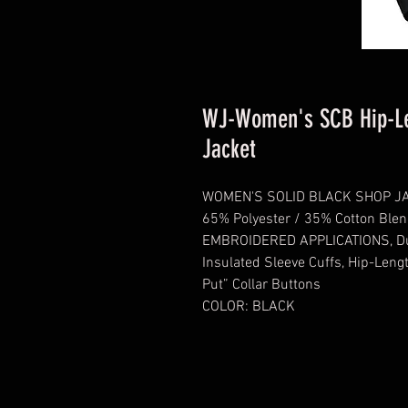
WJ-Women's SCB Hip-Le
Jacket
WOMEN'S SOLID BLACK SHOP J
65% Polyester / 35% Cotton Blen
EMBROIDERED APPLICATIONS, Dura
Insulated Sleeve Cuffs, Hip-Leng
Put” Collar Buttons
COLOR: BLACK