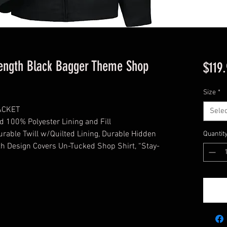
ngth Black Bagger Theme Shop
$119
Size
*
ACKET
Selec
d 100% Polyester Lining and Fill
ble Twill w/Quilted Lining, Durable Hidden
Quantit
th Design Covers Un-Tucked Shop Shirt, “Stay-