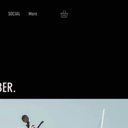
SOCIAL
More
ER.