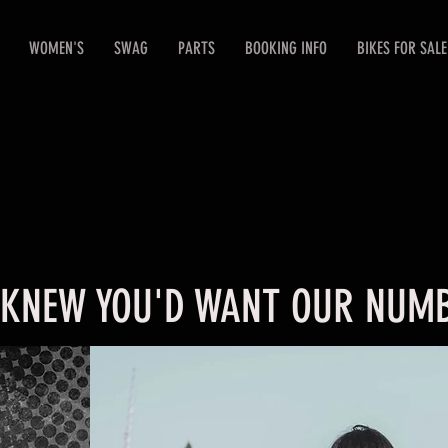
WOMEN'S
SWAG
PARTS
BOOKING INFO
BIKES FOR SALE
 KNEW YOU'D WANT OUR NUMB