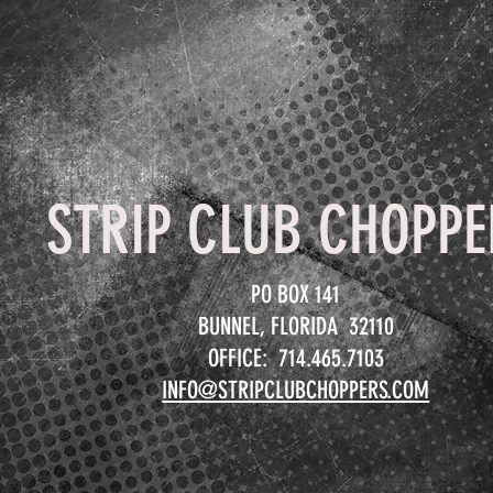
STRIP CLUB CHOPPE
PO BOX 141
BUNNEL, FLORIDA 32110
OFFICE: 714.465.7103
INFO@STRIPCLUBCHOPPERS.COM