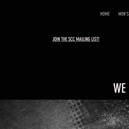
HOME
MEN'S
JOIN THE SCC MAILING LIST!
WE