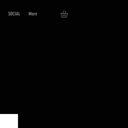
SOCIAL
More