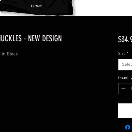
UCKLES - NEW DESIGN
$34.
 in Black
Size
*
Selec
Quantit