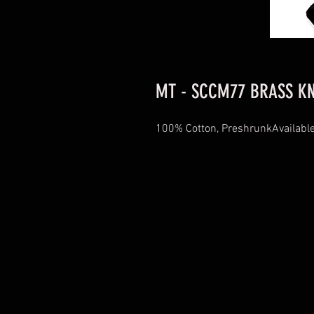
MT - SCCM77 BRASS KN
100% Cotton, PreshrunkAvailable