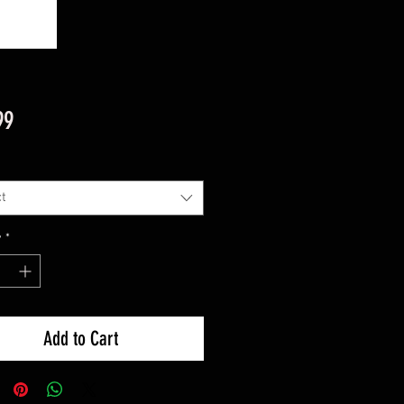
Price
99
t
y
*
Add to Cart