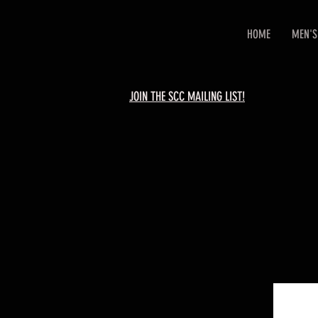
HOME
MEN'S
JOIN THE SCC MAILING LIST!