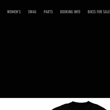
WOMEN'S
SWAG
PARTS
BOOKING INFO
BIKES FOR SALE