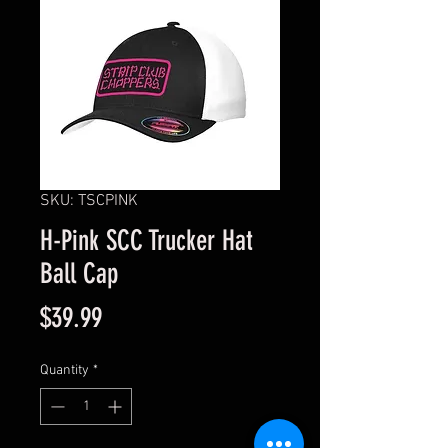
SKU: TSCPINK
H-Pink SCC Trucker Hat
Ball Cap
Price
$39.99
Quantity
*