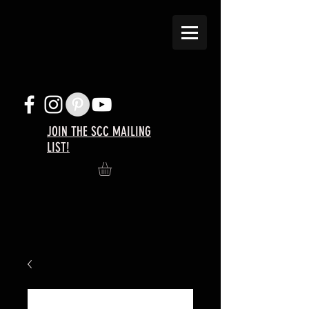
JOIN THE SCC MAILING
LIST!